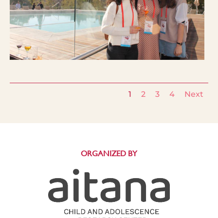
1
2
3
4
Next
ORGANIZED BY