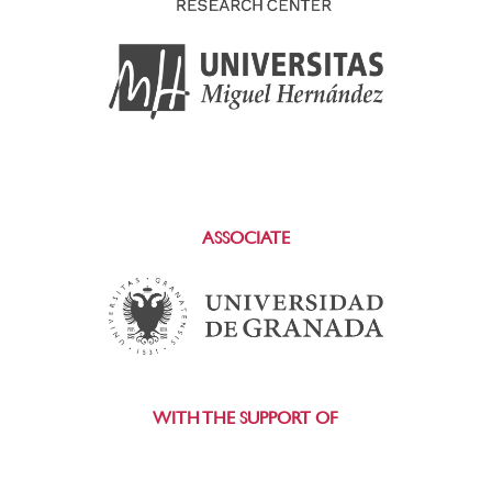
ASSOCIATE
WITH THE SUPPORT OF