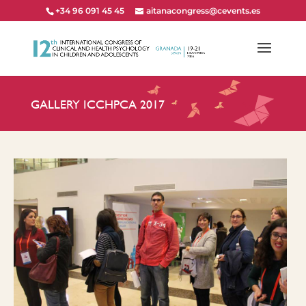
+34 96 091 45 45
aitanacongress@cevents.es
GALLERY ICCHPCA 2017