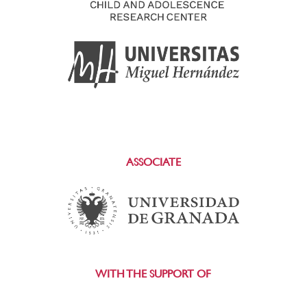
ASSOCIATE
WITH THE SUPPORT OF