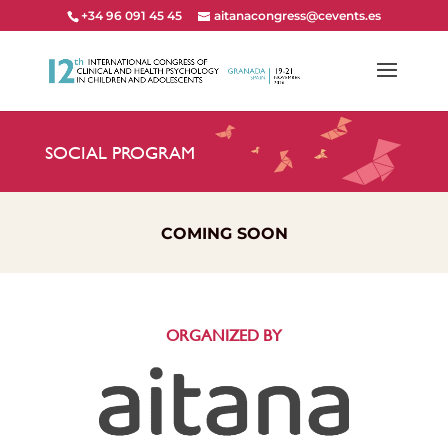
+34 96 091 45 45
aitanacongress@cevents.es
SOCIAL PROGRAM
COMING SOON
ORGANIZED BY