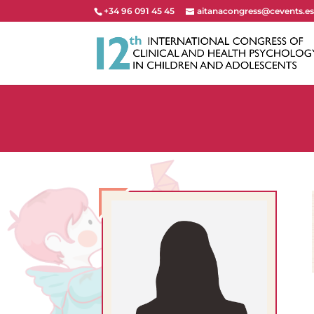
+34 96 091 45 45
aitanacongress@cevents.e