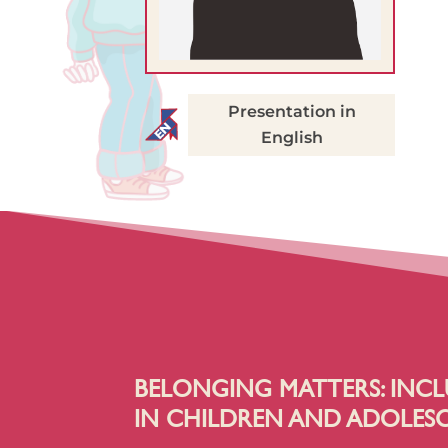
Presentation in
English
BELONGING MATTERS: INCL
IN CHILDREN AND ADOLES