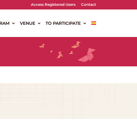
Access Registered Users
Contact
RAM
VENUE
TO PARTICIPATE