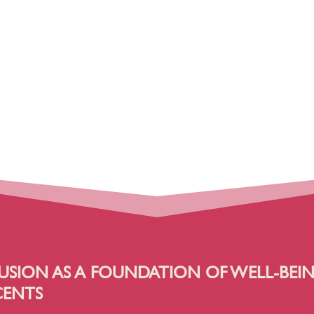
USION AS A FOUNDATION OF WELL-BEI
CENTS