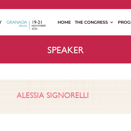
s
HOME
THE CONGRESS
PROG
SPEAKER
ALESSIA SIGNORELLI