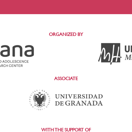
ORGANIZED BY
ASSOCIATE
WITH THE SUPPORT OF