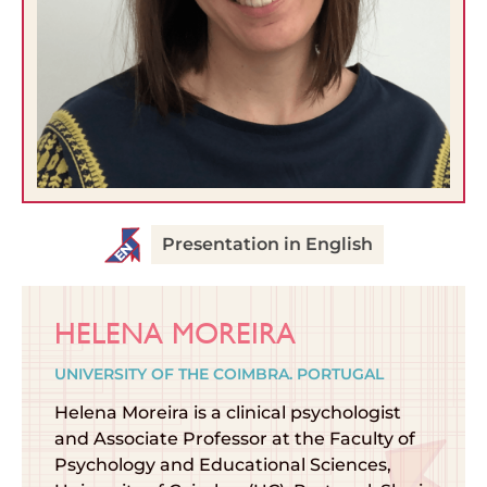
Presentation in English
HELENA MOREIRA
UNIVERSITY OF THE COIMBRA. PORTUGAL
Helena Moreira is a clinical psychologist
and Associate Professor at the Faculty of
Psychology and Educational Sciences,