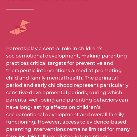
Parents play a central role in children’s
socioemotional development, making parenting
practices critical targets for preventive and
therapeutic interventions aimed at promoting
child and family mental health. The perinatal
period and early childhood represent particularly
sensitive developmental periods, during which
parental well-being and parenting behaviors can
have long-lasting effects on children’s
socioemotional development and overall family
functioning. However, access to evidence-based
parenting interventions remains limited for many
families. Digitally mediated interventions,