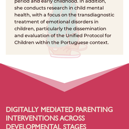
period and early childhood. In addition,
she conducts research in child mental
health, with a focus on the transdiagnostic
treatment of emotional disorders in
children, particularly the dissemination
and evaluation of the Unified Protocol for
Children within the Portuguese context.
DIGITALLY MEDIATED PARENTING
INTERVENTIONS ACROSS
DEVELOPMENTAL STAGES