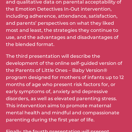
and qualitative data on parental acceptability of
the Emotion Detectives In-Out intervention,
including adherence, attendance, satisfaction,
and parents’ perspectives on what they liked
most and least, the strategies they continue to
use, and the advantages and disadvantages of
the blended format.
The third presentation will describe the
development of the online self-guided version of
the Parents of Little Ones – Baby Version®
program designed for mothers of infants up to 12
months of age who present risk factors for, or
early symptoms of, anxiety and depressive
disorders, as well as elevated parenting stress.
This intervention aims to promote maternal
mental health and mindful and compassionate
parenting during the first year of life.
Finally, the fourth presentation will present