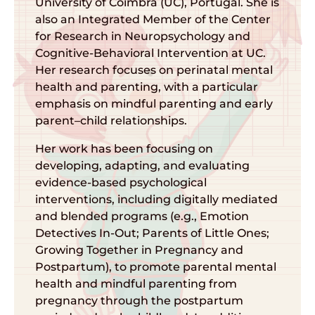
University of Coimbra (UC), Portugal. She is
also an Integrated Member of the Center
for Research in Neuropsychology and
Cognitive-Behavioral Intervention at UC.
Her research focuses on perinatal mental
health and parenting, with a particular
emphasis on mindful parenting and early
parent–child relationships.
Her work has been focusing on
developing, adapting, and evaluating
evidence-based psychological
interventions, including digitally mediated
and blended programs (e.g., Emotion
Detectives In-Out; Parents of Little Ones;
Growing Together in Pregnancy and
Postpartum), to promote parental mental
health and mindful parenting from
pregnancy through the postpartum