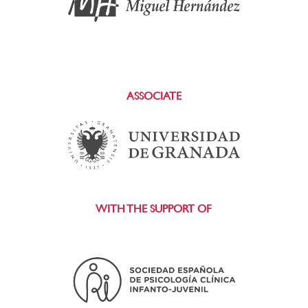
ASSOCIATE
WITH THE SUPPORT OF