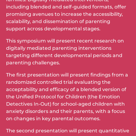
including blended and self-guided formats, offer
promising avenues to increase the accessibility,
scalability, and dissemination of parenting
support across developmental stages.
This symposium will present recent research on
digitally mediated parenting interventions
targeting different developmental periods and
parenting challenges.
The first presentation will present findings from a
randomized controlled trial evaluating the
acceptability and efficacy of a blended version of
the Unified Protocol for Children (the Emotion
Detectives In-Out) for school-aged children with
anxiety disorders and their parents, with a focus
on changes in key parental outcomes.
The second presentation will present quantitative