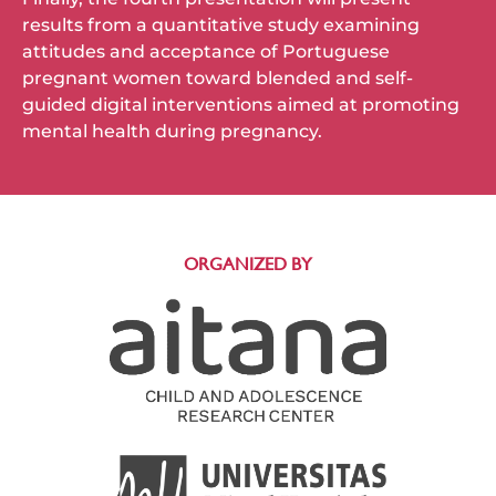
results from a quantitative study examining
attitudes and acceptance of Portuguese
pregnant women toward blended and self-
guided digital interventions aimed at promoting
mental health during pregnancy.
ORGANIZED BY