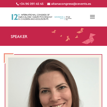
+34 96 091 45 45
aitanacongress@cevents.es
SPEAKER