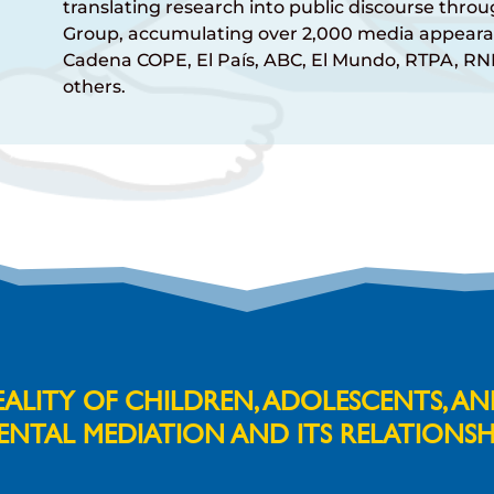
translating research into public discourse thr
Group, accumulating over 2,000 media appeara
Cadena COPE, El País, ABC, El Mundo, RTPA, R
others.
LITY OF CHILDREN, ADOLESCENTS, A
ENTAL MEDIATION AND ITS RELATIONSH