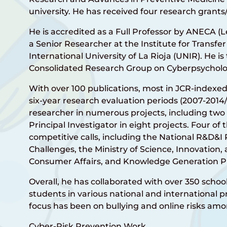
university. He has received four research grants/
He is accredited as a Full Professor by ANECA (L
a Senior Researcher at the Institute for Transfer
International University of La Rioja (UNIR). He is
Consolidated Research Group on Cyberpsycholo
With over 100 publications, most in JCR-indexe
six-year research evaluation periods (2007-2014/
researcher in numerous projects, including two
Principal Investigator in eight projects. Four o
competitive calls, including the National R&D&I
Challenges, the Ministry of Science, Innovation, 
Consumer Affairs, and Knowledge Generation Pr
Overall, he has collaborated with over 350 scho
students in various national and international pr
focus has been on bullying and online risks amo
Cyber-Risk Prevention Work