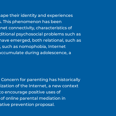
hape their identity and experiences
ties. This phenomenon has been
et connectivity, characteristics of
aditional psychosocial problems such as
 have emerged, both relational, such as
y, such as nomophobia, Internet
 accumulate during adolescence, a
. Concern for parenting has historically
zation of the Internet, a new context
to encourage positive uses of
of online parental mediation in
ative prevention proposal.