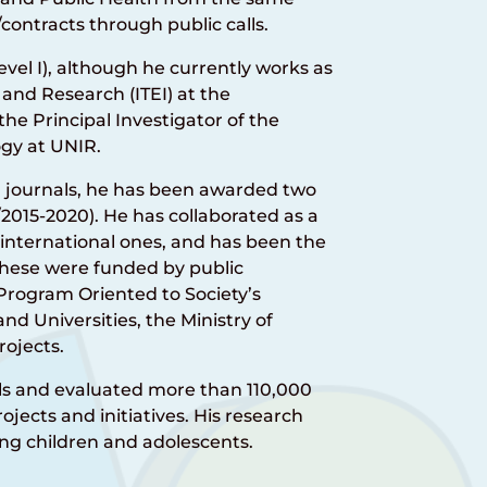
contracts through public calls.
evel I), although he currently works as
 and Research (ITEI) at the
 the Principal Investigator of the
gy at UNIR.
d journals, he has been awarded two
2015-2020). He has collaborated as a
 international ones, and has been the
f these were funded by public
 Program Oriented to Society’s
and Universities, the Ministry of
ojects.
ols and evaluated more than 110,000
ojects and initiatives. His research
ng children and adolescents.