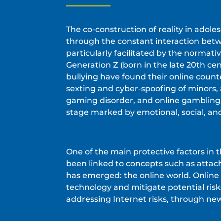
The co-construction of reality in adol
through the constant interaction betwe
particularly facilitated by the normat
Generation Z (born in the late 20th cen
bullying have found their online count
sexting and cyber-spoofing of minors,
gaming disorder, and online gambling
stage marked by emotional, social, and
One of the main protective factors in t
been linked to concepts such as attac
has emerged: the online world. Online 
technology and mitigate potential risk
addressing Internet risks, through new