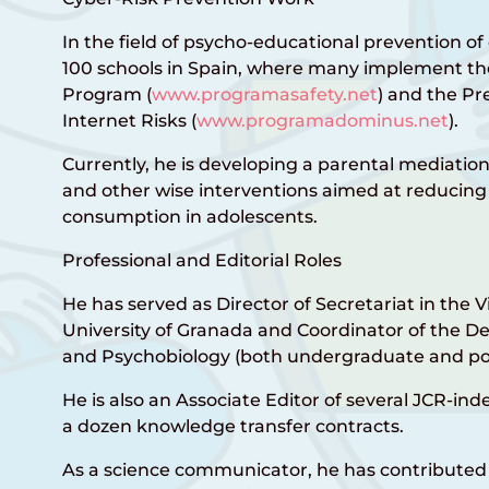
In the field of psycho-educational prevention of 
100 schools in Spain, where many implement the
Program (
www.programasafety.net
) and the Pr
Internet Risks (
www.programadominus.net
).
Currently, he is developing a parental mediatio
and other wise interventions aimed at reducing 
consumption in adolescents.
Professional and Editorial Roles
He has served as Director of Secretariat in the 
University of Granada and Coordinator of the 
and Psychobiology (both undergraduate and po
He is also an Associate Editor of several JCR-in
a dozen knowledge transfer contracts.
As a science communicator, he has contributed