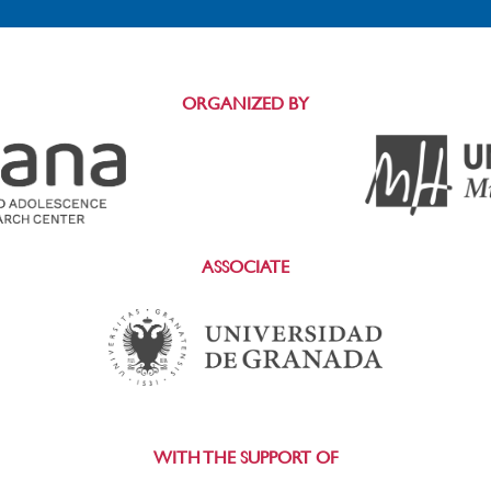
ORGANIZED BY
ASSOCIATE
WITH THE SUPPORT OF