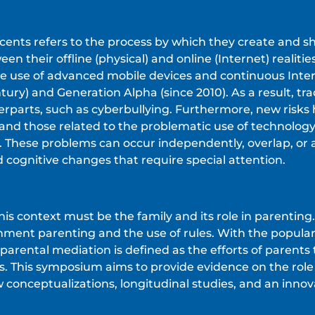
escents refers to the process by which they create and s
en their offline (physical) and online (Internet) reali
ive use of advanced mobile devices and continuous Intern
tury) and Generation Alpha (since 2010). As a result, tr
erparts, such as cyberbullying. Furthermore, new risks
 and those related to the problematic use of technolog
. These problems can occur independently, overlap, or
 cognitive changes that require special attention.
his context must be the family and its role in parenting
hment parenting and the use of rules. With the populari
parental mediation is defined as the efforts of parents 
s. This symposium aims to provide evidence on the role 
 conceptualizations, longitudinal studies, and an innov