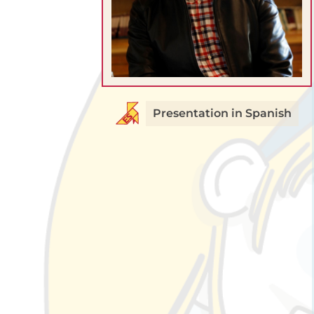
Presentation in Spanish