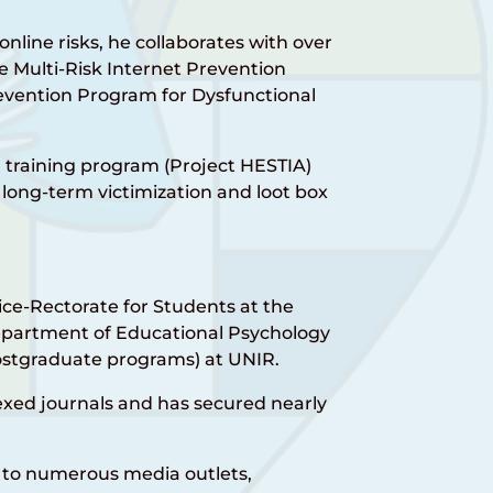
online risks, he collaborates with over
 Multi-Risk Internet Prevention
evention Program for Dysfunctional
n training program (Project HESTIA)
long-term victimization and loot box
Vice-Rectorate for Students at the
Department of Educational Psychology
stgraduate programs) at UNIR.
dexed journals and has secured nearly
 to numerous media outlets,