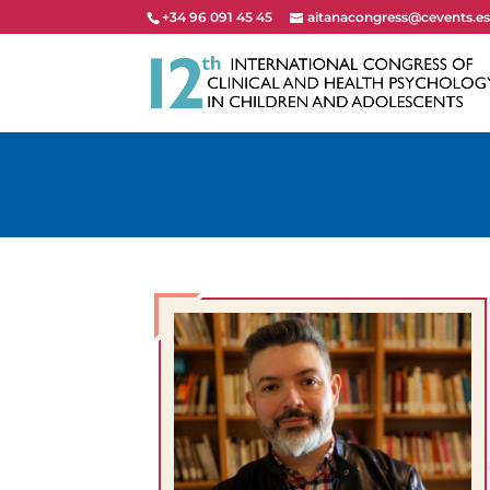
+34 96 091 45 45
aitanacongress@cevents.e