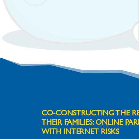
CO-CONSTRUCTING THE REA
THEIR FAMILIES:
ONLINE PAR
WITH INTERNET RISKS