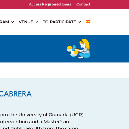
Access Registered Users
Contact
RAM
VENUE
TO PARTICIPATE
CABRERA
rom the University of Granada (UGR).
 Intervention and a Master’s in
 and Public Health from the same