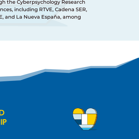
ough the Cyberpsychology Research
nces, including RTVE, Cadena SER,
NE, and La Nueva España, among
ND
IP