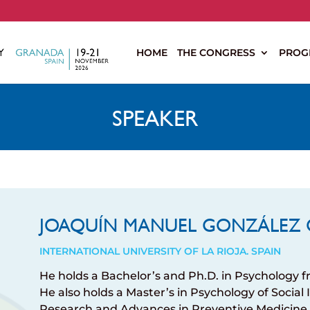
s
HOME
THE CONGRESS
PROG
SPEAKER
JOAQUÍN MANUEL GONZÁLEZ 
INTERNATIONAL UNIVERSITY OF LA RIOJA. SPAIN
He holds a Bachelor’s and Ph.D. in Psychology f
He also holds a Master’s in Psychology of Social
Research and Advances in Preventive Medicine