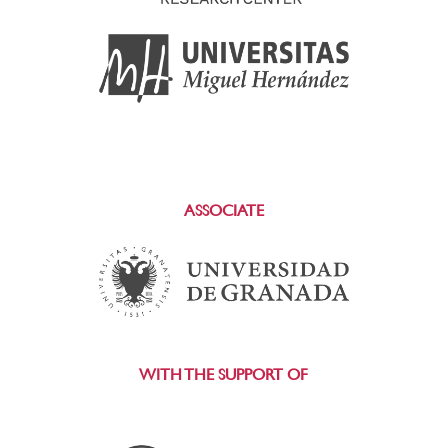
ASSOCIATE
WITH THE SUPPORT OF