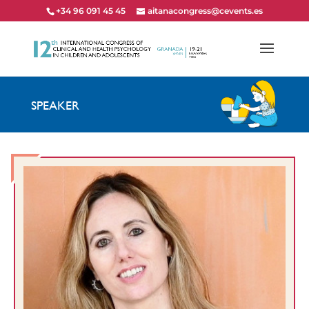
+34 96 091 45 45
aitanacongress@cevents.es
SPEAKER