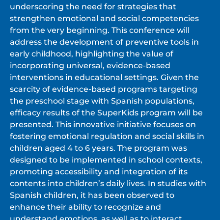
underscoring the need for strategies that
strengthen emotional and social competencies
from the very beginning. This conference will
address the development of preventive tools in
early childhood, highlighting the value of
incorporating universal, evidence-based
interventions in educational settings. Given the
scarcity of evidence-based programs targeting
the preschool stage with Spanish populations,
efficacy results of the SuperKids program will be
presented. This innovative initiative focuses on
fostering emotional regulation and social skills in
children aged 4 to 6 years. The program was
designed to be implemented in school contexts,
promoting accessibility and integration of its
contents into children’s daily lives. In studies with
Spanish children, it has been observed to
enhance their ability to recognize and
understand emotions, as well as to interact