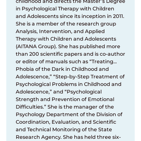
childhood and directs the Master’s Degree
in Psychological Therapy with Children
and Adolescents since its inception in 2011.
She is a member of the research group
Analysis, Intervention, and Applied
Therapy with Children and Adolescents
(AITANA Group). She has published more
than 200 scientific papers and is co-author
or editor of manuals such as “Treating…
Phobia of the Dark in Childhood and
Adolescence,” “Step-by-Step Treatment of
Psychological Problems in Childhood and
Adolescence,” and “Psychological
Strength and Prevention of Emotional
Difficulties.” She is the manager of the
Psychology Department of the Division of
Coordination, Evaluation, and Scientific
and Technical Monitoring of the State
Research Agency. She has held three six-