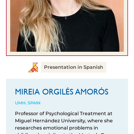
Presentation in Spanish
MIREIA ORGILÉS AMORÓS
UMH. SPAIN
Professor of Psychological Treatment at
Miguel Hernández University, where she
researches emotional problems in