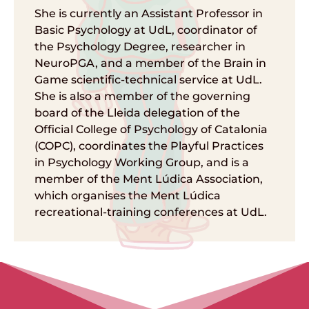
She is currently an Assistant Professor in
Basic Psychology at UdL, coordinator of
the Psychology Degree, researcher in
NeuroPGA, and a member of the Brain in
Game scientific-technical service at UdL.
She is also a member of the governing
board of the Lleida delegation of the
Official College of Psychology of Catalonia
(COPC), coordinates the Playful Practices
in Psychology Working Group, and is a
member of the Ment Lúdica Association,
which organises the Ment Lúdica
recreational-training conferences at UdL.