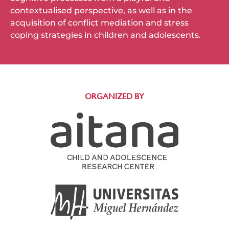
contextualised perspective, as well as in the
acquisition of conflict mediation and stress
coping strategies in children and adolescents.
ORGANIZED BY