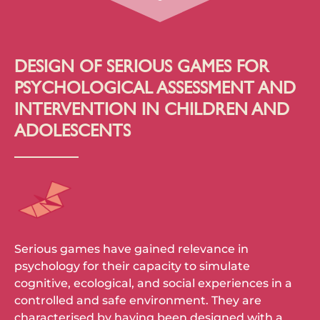
DESIGN OF SERIOUS GAMES FOR
PSYCHOLOGICAL ASSESSMENT AND
INTERVENTION IN CHILDREN AND
ADOLESCENTS
Serious games have gained relevance in
psychology for their capacity to simulate
cognitive, ecological, and social experiences in a
controlled and safe environment. They are
characterised by having been designed with a