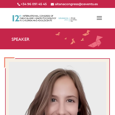
+34 96 091 45 45
aitanacongress@cevents.es
SPEAKER