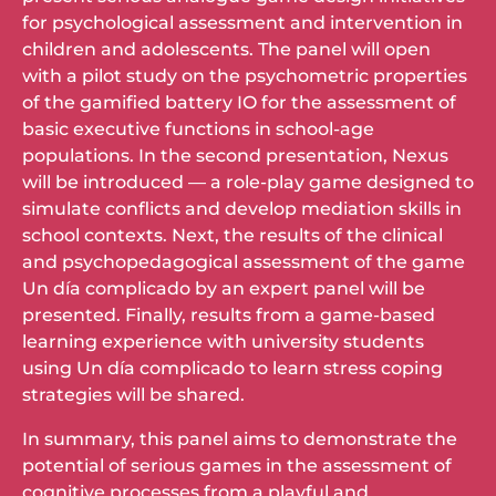
for psychological assessment and intervention in
children and adolescents. The panel will open
with a pilot study on the psychometric properties
of the gamified battery IO for the assessment of
basic executive functions in school-age
populations. In the second presentation, Nexus
will be introduced — a role-play game designed to
simulate conflicts and develop mediation skills in
school contexts. Next, the results of the clinical
and psychopedagogical assessment of the game
Un día complicado by an expert panel will be
presented. Finally, results from a game-based
learning experience with university students
using Un día complicado to learn stress coping
strategies will be shared.
In summary, this panel aims to demonstrate the
potential of serious games in the assessment of
cognitive processes from a playful and