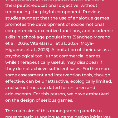
therapeutic-educational objective, without
renouncing the playful component. Previous
studies suggest that the use of analogue games
promotes the development of socioemotional
competencies, executive functions, and academic
skills in school-age populations (Sánchez-Moreno
et al., 2026; Vita-Barrull et al., 2024; Moya-
Higueras et al., 2023). A limitation of their use as a
psychological tool is that commercial games,
while therapeutically useful, may disappear if
they do not achieve sufficient sales. Furthermore,
some assessment and intervention tools, though
effective, can be unattractive, ecologically limited,
and sometimes outdated for children and
adolescents. For this reason, we have embarked
on the design of serious games.
The main aim of this monographic panel is to
present serious analogue game design initiatives