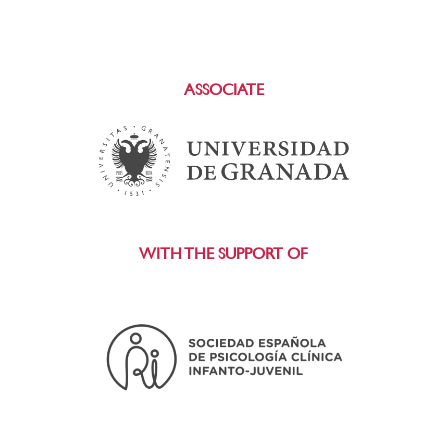
ASSOCIATE
WITH THE SUPPORT OF