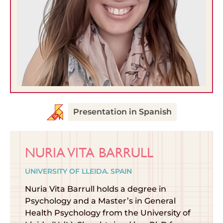
Presentation in Spanish
NURIA VITA BARRULL
UNIVERSITY OF LLEIDA. SPAIN
Nuria Vita Barrull holds a degree in
Psychology and a Master’s in General
Health Psychology from the University of