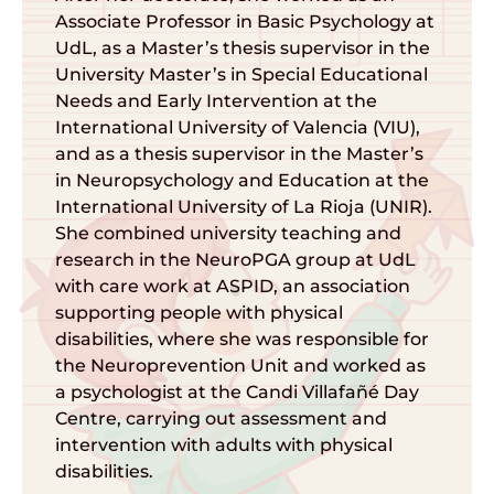
Associate Professor in Basic Psychology at
UdL, as a Master’s thesis supervisor in the
University Master’s in Special Educational
Needs and Early Intervention at the
International University of Valencia (VIU),
and as a thesis supervisor in the Master’s
in Neuropsychology and Education at the
International University of La Rioja (UNIR).
She combined university teaching and
research in the NeuroPGA group at UdL
with care work at ASPID, an association
supporting people with physical
disabilities, where she was responsible for
the Neuroprevention Unit and worked as
a psychologist at the Candi Villafañé Day
Centre, carrying out assessment and
intervention with adults with physical
disabilities.