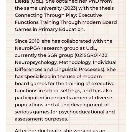
Lleida (UdL). She obtained her PhD from
the same university (2023) with the thesis
Connecting Through Play: Executive
Functions Training Through Modern Board
Games in Primary Education.
Since 2018, she has collaborated with the
NeuroPGA research group at UdL,
currently the SGR group (021SGR01432
Neuropsychology, Methodology, Individual
Differences and Linguistic Processes). She
has specialised in the use of modern
board games for the training of executive
functions in school settings, and has also
participated in projects aimed at diverse
populations and at the development of
serious games for psychoeducational and
assessment purposes.
After her doctorate, she worked as an