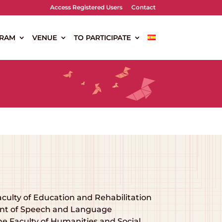
Access Registered Users
Contact
RAM
VENUE
TO PARTICIPATE
aculty of Education and Rehabilitation
ment of Speech and Language
he Faculty of Humanities and Social