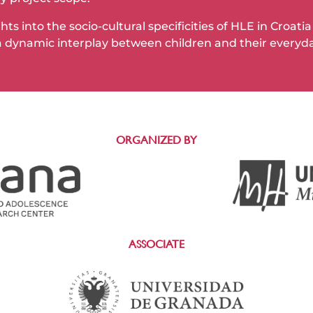
ts into the socio-cultural specificities of HLE in Croat
 dynamic interplay between children and their everyd
ORGANIZED BY
ASSOCIATE