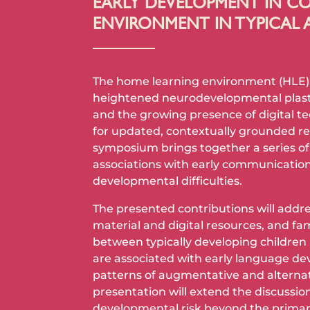
EARLY DEVELOPMENT IN CO
ENVIRONMENT IN TYPICAL 
The home learning environment (HLE) re
heightened neurodevelopmental plastici
and the growing presence of digital te
for updated, contextually grounded r
symposium brings together a series of
associations with early communication
developmental difficulties.
The presented contributions will addres
material and digital resources, and fam
between typically developing children 
are associated with early language dev
patterns of augmentative and alternat
presentation will extend the discussi
developmental risk beyond the primar