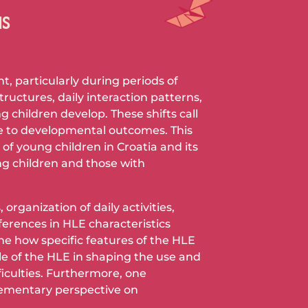
NS
, particularly during periods of
ructures, daily interaction patterns,
 children develop. These shifts call
e to developmental outcomes. This
f young children in Croatia and its
g children and those with
rganization of daily activities,
fferences in HLE characteristics
ne how specific features of the HLE
le of the HLE in shaping the use and
iculties. Furthermore, one
plementary perspective on