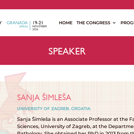
s
HOME
THE CONGRESS
PROG
SPEAKER
SANJA ŠIMLEŠA
UNIVERSITY OF ZAGREB. CROATIA
Sanja Šimleša is an Associate Professor at the F
Sciences, University of Zagreb, at the Depart
Pathology. She obtained her PhD in 2013 from t