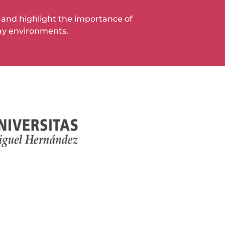
ia and highlight the importance of
ay environments.