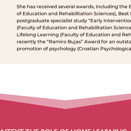
She has received several awards, including the
of Education and Rehabilitation Sciences), Best
postgraduate specialist study “Early Interventio
(Faculty of Education and Rehabilitation Scienc
Lifelong Learning (Faculty of Education and Reh
recently the “Ramiro Bujas” Award for an outsta
promotion of psychology (Croatian Psychological