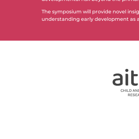
The symposium will provide novel insigh
understanding early development as a