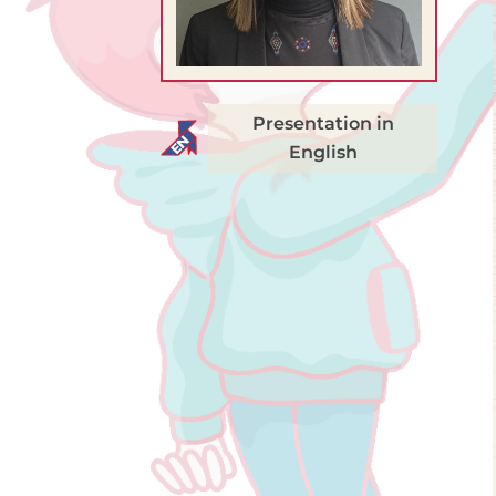
Presentation in
English