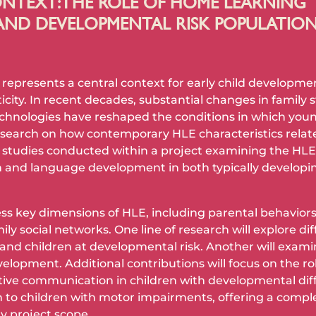
NTEXT: THE ROLE OF HOME LEARNING
AND DEVELOPMENTAL RISK POPULATIO
presents a central context for early child development
ty. In recent decades, substantial changes in family st
chnologies have reshaped the conditions in which young
esearch on how contemporary HLE characteristics relat
 studies conducted within a project examining the HLE o
 and language development in both typically developin
s key dimensions of HLE, including parental behaviors, o
ily social networks. One line of research will explore di
and children at developmental risk. Another will exami
elopment. Additional contributions will focus on the ro
ive communication in children with developmental diff
on to children with motor impairments, offering a com
y project scope.