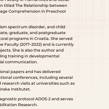
ion titled The Relationship between
guage Comprehension in Preschool
ism spectrum disorder, and child
ate, graduate, and postgraduate
ctoral programs in Croatia. She served
e Faculty (2017–2022) and is currently
ojects. She is also the author and
ding training in developmental
cial communication.
sional papers and has delivered
tional conferences, including several
research visits at universities such as
inska Institutet.
 diagnostic protocol ADOS-2 and serves
bilitation Research.