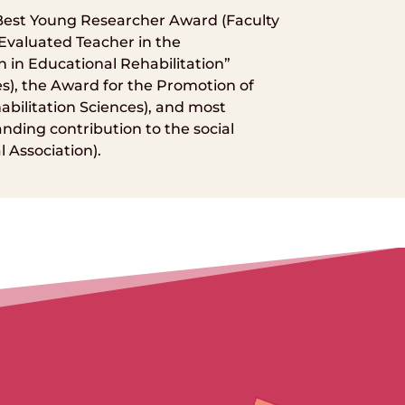
 Best Young Researcher Award (Faculty
 Evaluated Teacher in the
n in Educational Rehabilitation”
es), the Award for the Promotion of
abilitation Sciences), and most
nding contribution to the social
 Association).