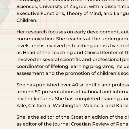
Sciences, University of Zagreb, with a dissertat
Executive Functions, Theory of Mind, and Lan
Children.
Her research focuses on early development, aut
communication. She teaches at the undergradu
levels and is involved in teaching across five do
as Head of the Teaching and Clinical Center of th
involved in several scientific and professional pr
coordinator of lifelong learning programs, inclu
assessment and the promotion of children’s so
She has published over 40 scientific and profes
around 50 presentations at national and interna
invited lectures. She has completed training and 
Yale, California, Washington, Valencia, and Karol
She is the editor of the Croatian edition of the
as editor of the journal Croatian Review of Reha