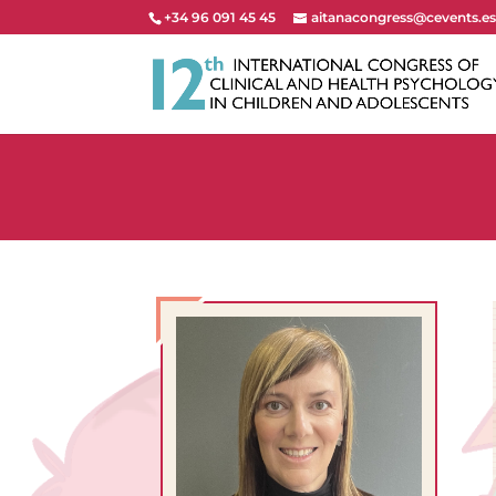
+34 96 091 45 45
aitanacongress@cevents.e